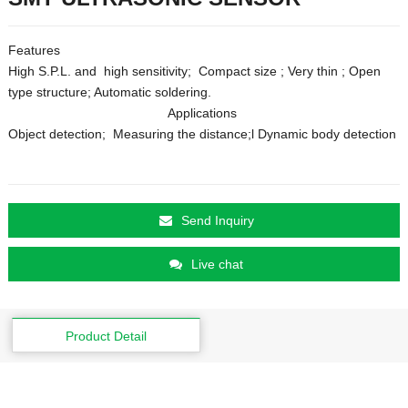
Features
High S.P.L. and high sensitivity; Compact size ; Very thin ; Open
type structure; Automatic soldering.
Applications
Object detection; Measuring the distance;l Dynamic body detection
Send Inquiry
Live chat
Product Detail