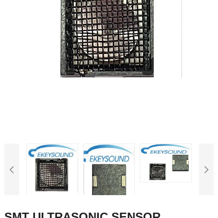
SMT ULTRASONIC SENSOR