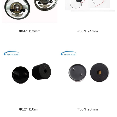
Φ66*H13mm
Φ30*H24mm
Φ12*H10mm
Φ30*H20mm