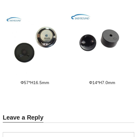
Φ57*H16.5mm
Φ14*H7.0mm
Leave a Reply