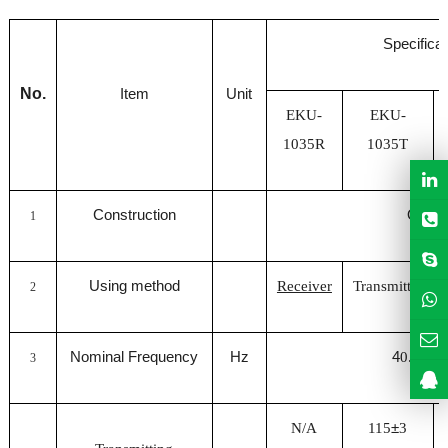
Specificat
No.
Item
Unit
EKU-
EKU-
1035R
1035T
Construction
Open
1
Using method
Receiver
Transmitter
2
Nominal Frequency
Hz
4
0.0
±
0.7
3
N/A
115
±
3