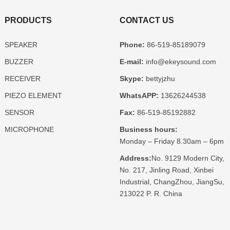
PRODUCTS
CONTACT US
SPEAKER
Phone:
86-519-85189079
BUZZER
E-mail:
info@ekeysound.com
RECEIVER
Skype:
bettyjzhu
PIEZO ELEMENT
WhatsAPP:
13626244538
SENSOR
Fax:
86-519-85192882
MICROPHONE
Business hours:
Monday – Friday 8.30am – 6pm
Address:
No. 9129 Modern City,
No. 217, Jinling Road, Xinbei
Industrial, ChangZhou, JiangSu,
213022 P. R. China