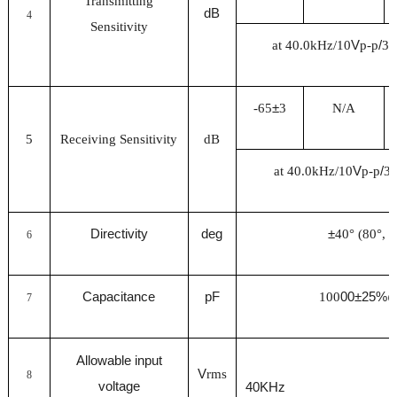
Transmitting
dB
4
Sensitivity
at 40.0kHz/10
V
p-p
/
30
-65
±
3
N/A
5
Receiving Sensitivity
dB
at 40.0kHz/10
V
p-p
/
3
Directivity
deg
±
40° (80°, -
6
Capacitance
pF
100
00±25%
7
Allowable input
V
rms
8
voltage
40KHz