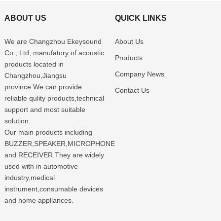
ABOUT US
QUICK LINKS
We are Changzhou Ekeysound
About Us
Co., Ltd, manufatory of acoustic
Products
products located in
Company News
Changzhou,Jiangsu
province.We can provide
Contact Us
reliable qulity products,technical
support and most suitable
solution.
Our main products including
BUZZER,SPEAKER,MICROPHONE
and RECEIVER.They are widely
used with in automotive
industry,medical
instrument,consumable devices
and home appliances.