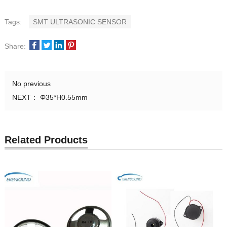
Tags:
SMT ULTRASONIC SENSOR
Share:
No previous
NEXT：
Φ35*H0.55mm
Related Products