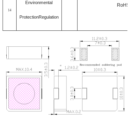
Environmental
RoHS
14
ProtectionRegulation