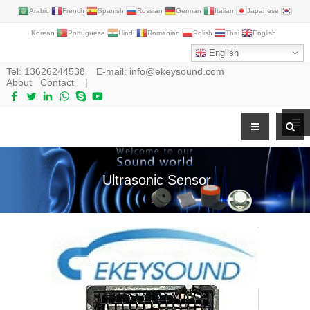
Arabic
French
Spanish
Russian
German
Italian
Japanese
Korean
Portuguese
Hindi
Romanian
Polish
Thai
English
English
Tel:
13626244538
E-mail:
info@ekeysound.com
About
Contact
|
Ultrasonic Sensor