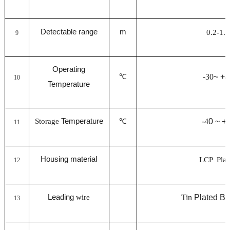
Detectable range
m
0.2-1.5
9
Operating
℃
-
30
~ +
8
10
Temperature
Storage
Temperature
℃
-
4
0 ~ +
11
Housing material
LCP Plas
12
Leading
wire
Tin
Plated Br
13