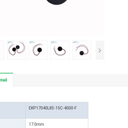
tail
EKP17040L85-15C-4000-F
17.0mm