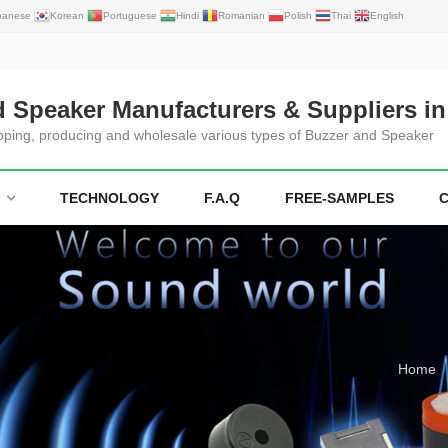
panese
Korean
Portuguese
Hindi
Romanian
Polish
Thai
English
d Speaker Manufacturers & Suppliers in
loping, producing and wholesale various types of Buzzer and Speaker
TECHNOLOGY
F.A.Q
FREE-SAMPLES
Home