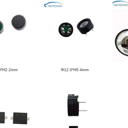
0*H2.2mm
Φ12.0*H5.4mm