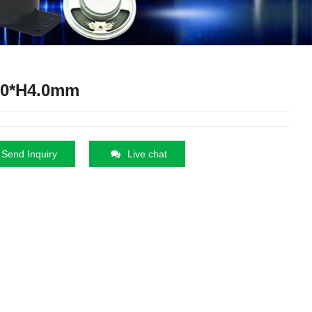
.0*H4.0mm
Send Inquiry
Live chat