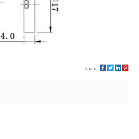
Share: