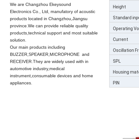
We are Changzhou Ekeysound
Height
Electronics Co., Ltd, manufatory of acoustic
Standard inp
products located in Changzhou,Jiangsu
province.We can provide reliable quality
Operating Vo
products,technical support and most suitable
Current
solution.
Our main products including
Oscillation 
BUZZER,SPEAKER,MICROPHONE and
SPL
RECEIVER.They are widely used with in
automotive industry,medical
Housing mate
instrument,consumable devices and home
PIN
appliances.