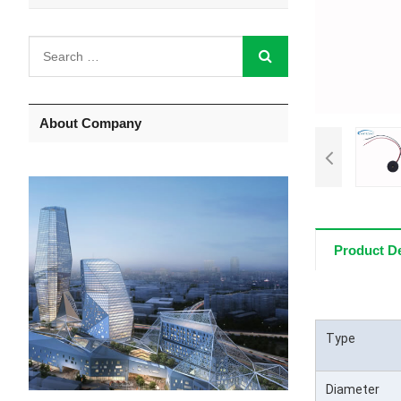
About Company
Product De
Type
Diameter