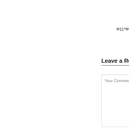
Φ11*Φ
Leave a R