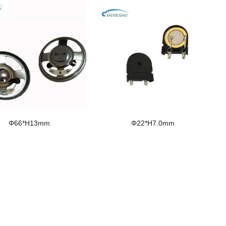
Φ66*H13mm
Φ22*H7.0mm