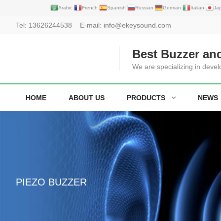
Arabic
French
Spanish
Russian
German
Italian
Ja
Tel:
13626244538
E-mail:
info@ekeysound.com
Best Buzzer an
We are specializing in deve
HOME
ABOUT US
PRODUCTS
NEWS
PIEZO BUZZER