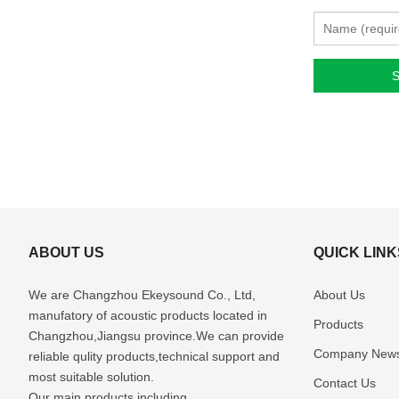
ABOUT US
QUICK LINK
We are Changzhou Ekeysound Co., Ltd,
About Us
manufatory of acoustic products located in
Products
Changzhou,Jiangsu province.We can provide
Company New
reliable qulity products,technical support and
most suitable solution.
Contact Us
Our main products including