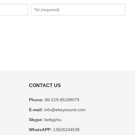
CONTACT US
Phone:
86-519-85189079
E-mail:
info@ekeysound.com
Skype:
bettyjzhu
WhatsAPP:
13626244538