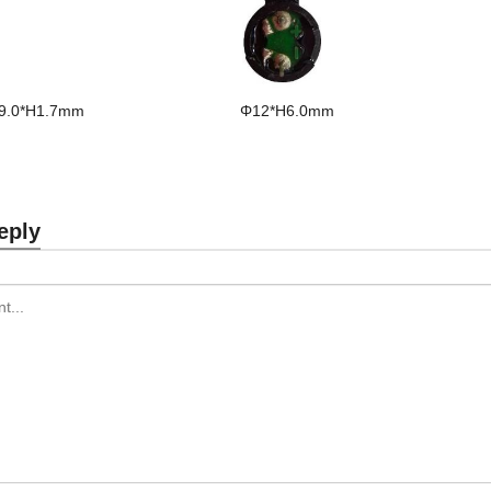
9.0*H1.7mm
Φ12*H6.0mm
eply