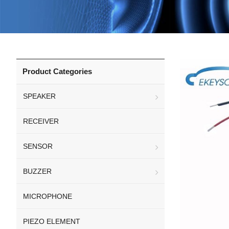
Product Categories
SPEAKER
RECEIVER
SENSOR
BUZZER
MICROPHONE
PIEZO ELEMENT