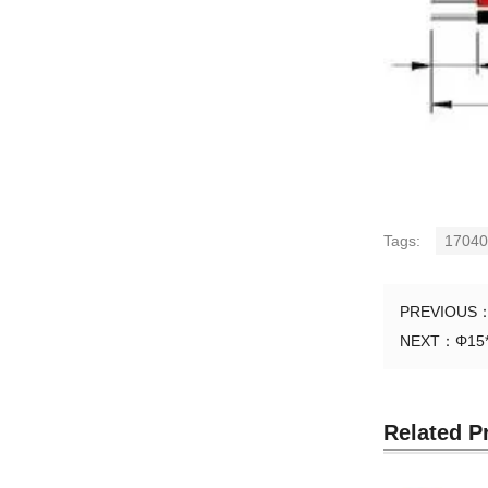
Tags:
17040
PREVIOUS
NEXT：
Φ15
Related P