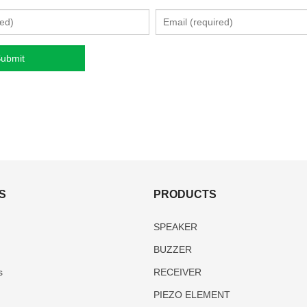
S
PRODUCTS
SPEAKER
BUZZER
s
RECEIVER
PIEZO ELEMENT