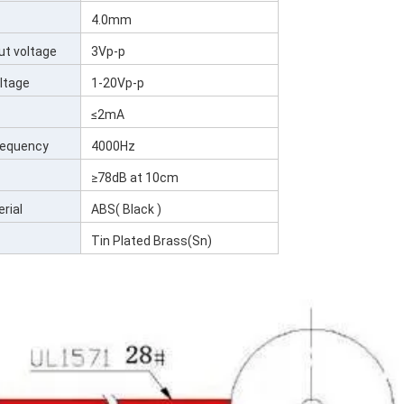
4.0mm
ut voltage
3Vp-p
ltage
1-20Vp-p
≤2mA
Frequency
4000Hz
≥78dB at 10cm
rial
ABS( Black )
Tin Plated Brass(Sn)