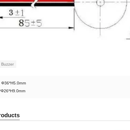
 Buzzer
：
Φ36*H5.0mm
*Φ26*H9.0mm
roducts