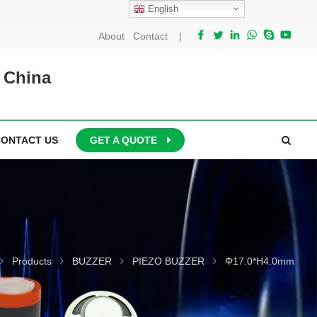
English
About
Contact
|
 China
CONTACT US
GET A QUOTE
Products
BUZZER
PIEZO BUZZER
Φ17.0*H4.0mm