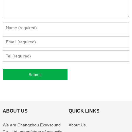
ABOUT US
QUICK LINKS
We are Changzhou Ekeysound
About Us
Co., Ltd, manufatory of acoustic