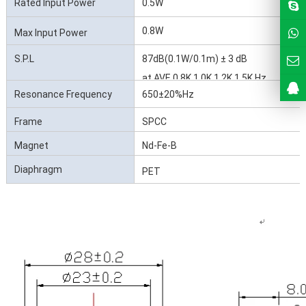
Rated Input Power
0.5W
0.8W
Max Input Power
S.P.L
87dB(0.1W/0.1m) ± 3 dB
at AVE 0.8K 1.0K 1.2K 1.5K Hz
Resonance Frequency
650±20%Hz
(Fo)
Frame
SPCC
Magnet
Nd-Fe-B
Diaphragm
PET