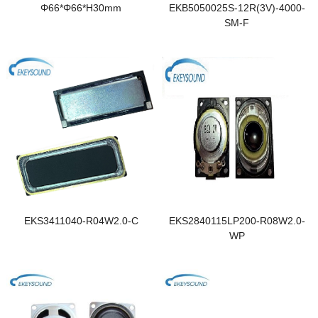
Φ66*Φ66*H30mm
EKB5050025S-12R(3V)-4000-
SM-F
EKS3411040-R04W2.0-C
EKS2840115LP200-R08W2.0-
WP