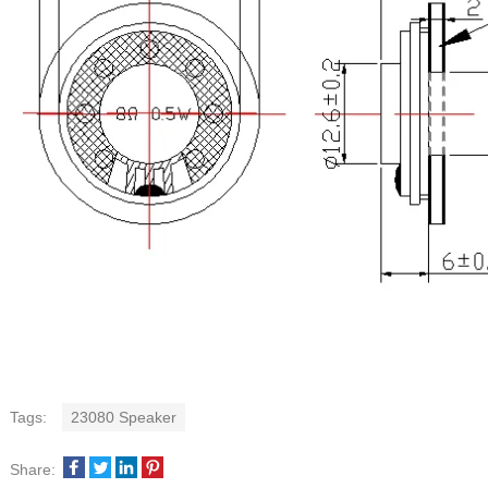
Tags:
23080 Speaker
Share: