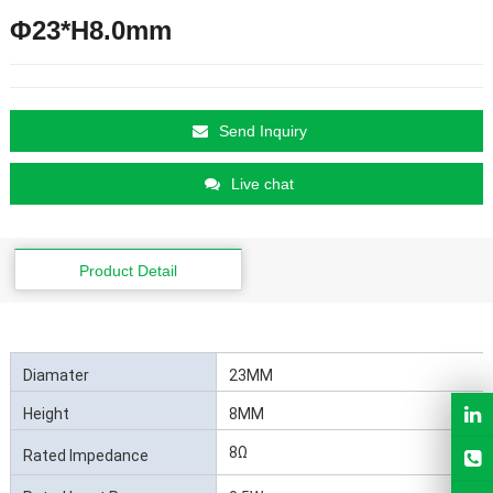
Φ23*H8.0mm
Send Inquiry
Live chat
Product Detail
Diamater
23MM
Height
8MM
8Ω
Rated Impedance