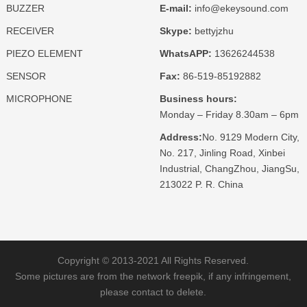
BUZZER
E-mail:
info@ekeysound.com
RECEIVER
Skype:
bettyjzhu
PIEZO ELEMENT
WhatsAPP:
13626244538
SENSOR
Fax:
86-519-85192882
MICROPHONE
Business hours:
Monday – Friday 8.30am – 6pm
Address:
No. 9129 Modern City,
No. 217, Jinling Road, Xinbei
Industrial, ChangZhou, JiangSu,
213022 P. R. China
Copyright © 2013-2021 All Rights Reserved.
Some pictures are from the network freepik, if any infringement,
please contact to delete.