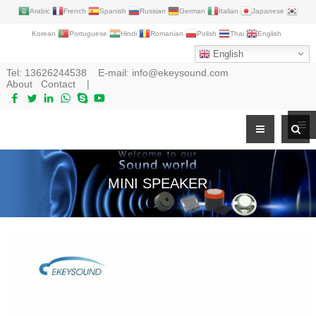
Arabic
French
Spanish
Russian
German
Italian
Japanese
Korean
Portuguese
Hindi
Romanian
Polish
Thai
English
English
Tel:
13626244538
E-mail:
info@ekeysound.com
About
Contact
|
MINI SPEAKER