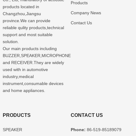
Products
products located in
Company News
Changzhou,Jiangsu
province.We can provide
Contact Us
reliable qulity products,technical
support and most suitable
solution.
Our main products including
BUZZER,SPEAKER,MICROPHONE
and RECEIVER.They are widely
used with in automotive
industry,medical
instrument,consumable devices
and home appliances.
PRODUCTS
CONTACT US
SPEAKER
Phone:
86-519-85189079