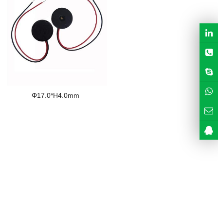
Φ17.0*H4.0mm