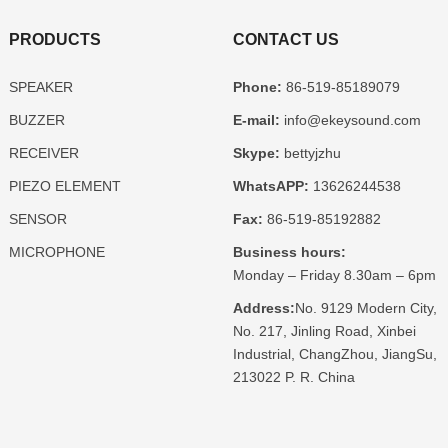
PRODUCTS
CONTACT US
SPEAKER
Phone:
86-519-85189079
BUZZER
E-mail:
info@ekeysound.com
RECEIVER
Skype:
bettyjzhu
PIEZO ELEMENT
WhatsAPP:
13626244538
SENSOR
Fax:
86-519-85192882
MICROPHONE
Business hours:
Monday – Friday 8.30am – 6pm
Address:
No. 9129 Modern City,
No. 217, Jinling Road, Xinbei
Industrial, ChangZhou, JiangSu,
213022 P. R. China