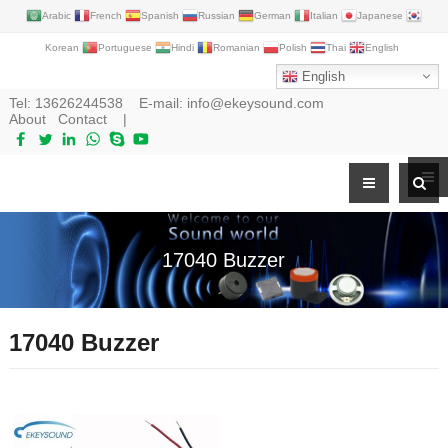
Arabic
French
Spanish
Russian
German
Italian
Japanese
Korean
Portuguese
Hindi
Romanian
Polish
Thai
English
English
Tel:
13626244538
E-mail:
info@ekeysound.com
About
Contact
|
17040 Buzzer
17040 Buzzer