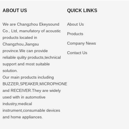
ABOUT US
QUICK LINKS
We are Changzhou Ekeysound
About Us
Co., Ltd, manufatory of acoustic
Products
products located in
Company News
Changzhou,Jiangsu
province.We can provide
Contact Us
reliable qulity products,technical
support and most suitable
solution.
Our main products including
BUZZER,SPEAKER,MICROPHONE
and RECEIVER.They are widely
used with in automotive
industry,medical
instrument,consumable devices
and home appliances.