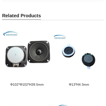
Related Products
Φ102*Φ102*H39.5mm
Φ13*H4.3mm