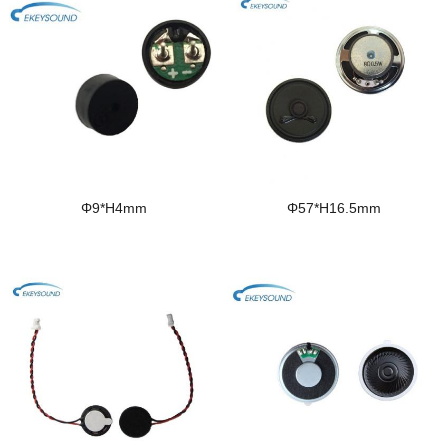
Φ9*H4mm
Φ57*H16.5mm