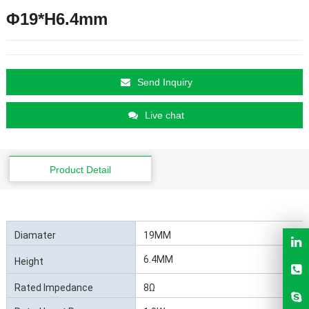
Φ19*H6.4mm
Send Inquiry
Live chat
Product Detail
Diamater
19MM
6.4MM
Height
Rated Impedance
8Ω