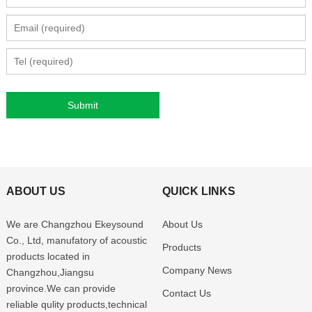
ABOUT US
QUICK LINKS
We are Changzhou Ekeysound
About Us
Co., Ltd, manufatory of acoustic
Products
products located in
Company News
Changzhou,Jiangsu
province.We can provide
Contact Us
reliable qulity products,technical