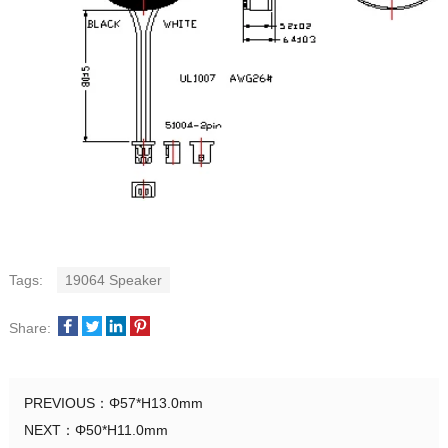
Tags:
19064 Speaker
Share:
PREVIOUS：
Φ57*H13.0mm
NEXT：
Φ50*H11.0mm