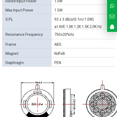
Rated Input Power
1.0W
Max Input Power
1.5W
S.P.L
93 ± 3 dB(at0.1m/1.0W)
at AVE 1.0K 1.2K 1.5K 2.0K Hz
Resonance Frequency
750±20%Hz
(Fo)
Frame
ABS
Magnet
NdFeB
Diaphragm
PEN