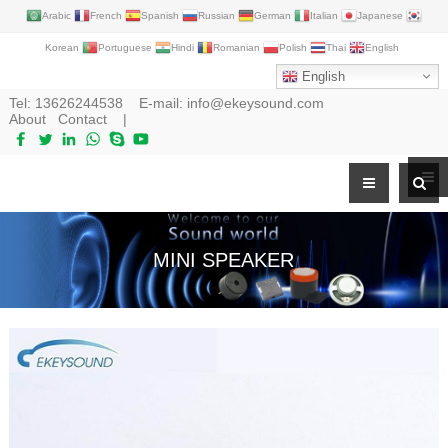
Arabic
French
Spanish
Russian
German
Italian
Japanese
Korean
Portuguese
Hindi
Romanian
Polish
Thai
English
English
Tel:
13626244538
E-mail:
info@ekeysound.com
About
Contact
|
MINI SPEAKER