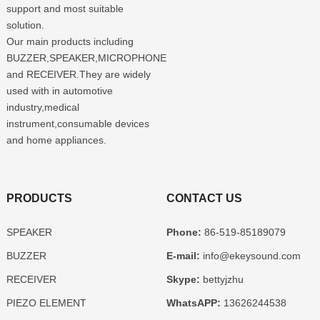
support and most suitable
solution.
Our main products including
BUZZER,SPEAKER,MICROPHONE
and RECEIVER.They are widely
used with in automotive
industry,medical
instrument,consumable devices
and home appliances.
PRODUCTS
CONTACT US
SPEAKER
Phone:
86-519-85189079
BUZZER
E-mail:
info@ekeysound.com
RECEIVER
Skype:
bettyjzhu
PIEZO ELEMENT
WhatsAPP:
13626244538