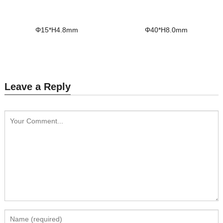
Φ15*H4.8mm
Φ40*H8.0mm
Leave a Reply