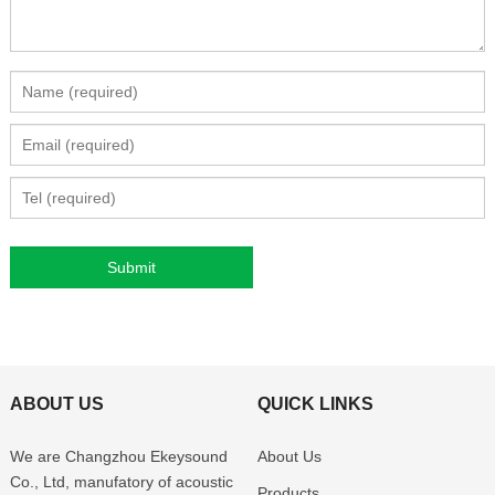
ABOUT US
QUICK LINKS
We are Changzhou Ekeysound
About Us
Co., Ltd, manufatory of acoustic
Products