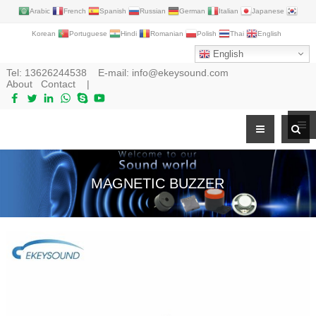
Arabic
French
Spanish
Russian
German
Italian
Japanese
Korean
Portuguese
Hindi
Romanian
Polish
Thai
English
English
Tel:
13626244538
E-mail:
info@ekeysound.com
About
Contact
|
MAGNETIC BUZZER