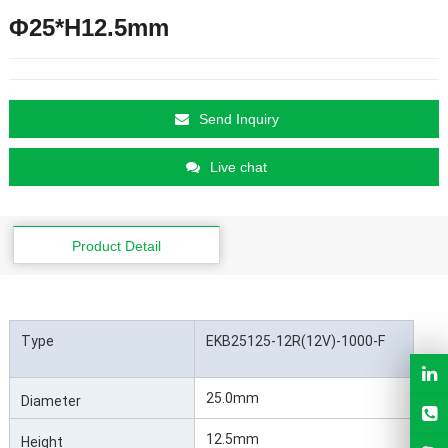
Φ25*H12.5mm
Send Inquiry
Live chat
Product Detail
Type
EKB25125-12R(12V)-1000-F
25.0mm
Diameter
12.5mm
Height