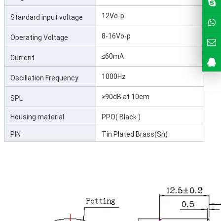
12Vo-p
Standard input voltage
8-16Vo-p
Operating Voltage
≤60mA
Current
1000Hz
Oscillation Frequency
≥90dB at 10cm
SPL
Housing material
PPO( Black )
PIN
Tin Plated Brass(Sn)