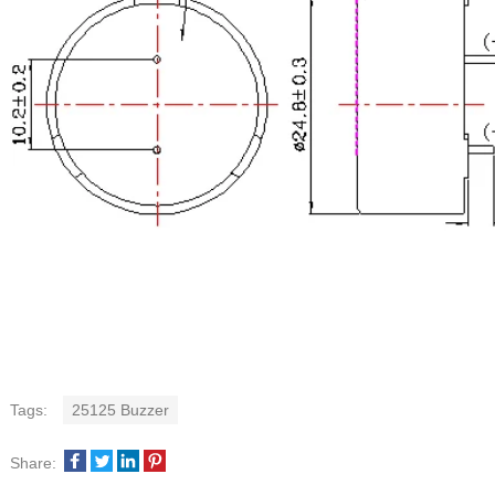
Tags:
25125 Buzzer
Share: