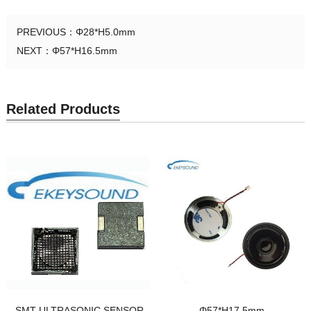
PREVIOUS：
Φ28*H5.0mm
NEXT：
Φ57*H16.5mm
Related Products
SMT ULTRASONIC SENSOR
Φ57*H17.5mm