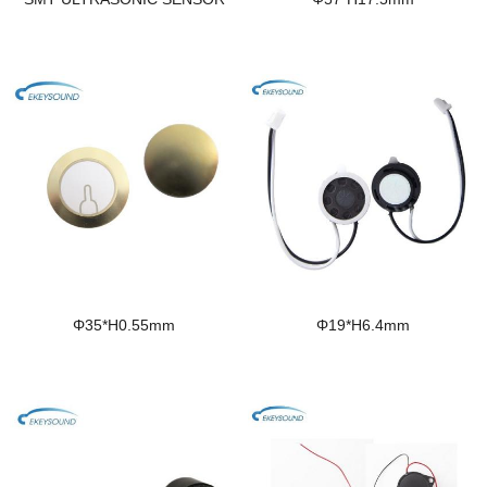
Φ35*H0.55mm
Φ19*H6.4mm