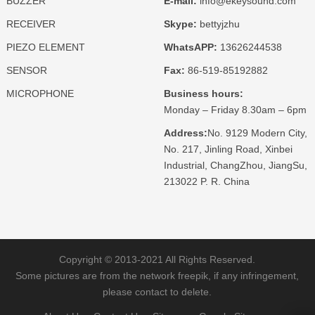
BUZZER
E-mail:
info@ekeysound.com
RECEIVER
Skype:
bettyjzhu
PIEZO ELEMENT
WhatsAPP:
13626244538
SENSOR
Fax:
86-519-85192882
MICROPHONE
Business hours:
Monday – Friday 8.30am – 6pm
Address:
No. 9129 Modern City,
No. 217, Jinling Road, Xinbei
Industrial, ChangZhou, JiangSu,
213022 P. R. China
Copyright © 2013-2021 All Rights Reserved.
Some pictures are from the network freepik, if any infringement,
please contact to delete.