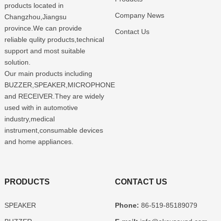
products located in
Company News
Changzhou,Jiangsu
province.We can provide
Contact Us
reliable qulity products,technical
support and most suitable
solution.
Our main products including
BUZZER,SPEAKER,MICROPHONE
and RECEIVER.They are widely
used with in automotive
industry,medical
instrument,consumable devices
and home appliances.
PRODUCTS
CONTACT US
SPEAKER
Phone:
86-519-85189079