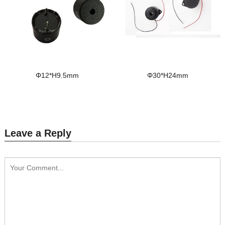
Φ12*H9.5mm
Φ30*H24mm
Leave a Reply