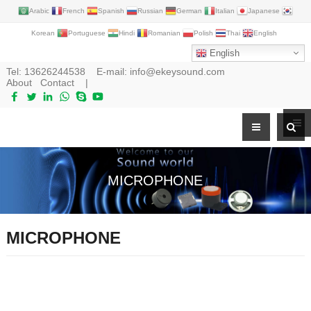
Arabic
French
Spanish
Russian
German
Italian
Japanese
Korean
Portuguese
Hindi
Romanian
Polish
Thai
English
English
Tel:
13626244538
E-mail:
info@ekeysound.com
About
Contact
|
MICROPHONE
MICROPHONE