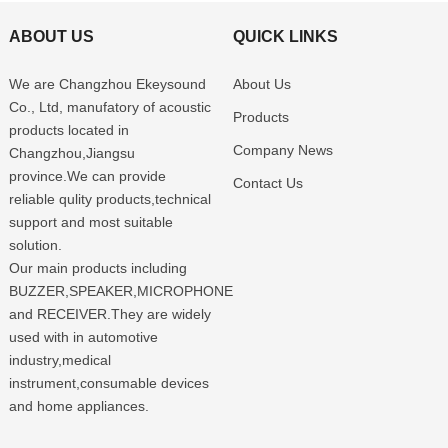
ABOUT US
QUICK LINKS
We are Changzhou Ekeysound
About Us
Co., Ltd, manufatory of acoustic
Products
products located in
Company News
Changzhou,Jiangsu
province.We can provide
Contact Us
reliable qulity products,technical
support and most suitable
solution.
Our main products including
BUZZER,SPEAKER,MICROPHONE
and RECEIVER.They are widely
used with in automotive
industry,medical
instrument,consumable devices
and home appliances.