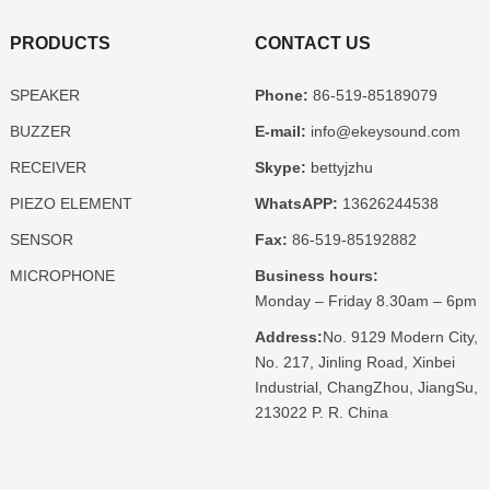
PRODUCTS
CONTACT US
SPEAKER
Phone:
86-519-85189079
BUZZER
E-mail:
info@ekeysound.com
RECEIVER
Skype:
bettyjzhu
PIEZO ELEMENT
WhatsAPP:
13626244538
SENSOR
Fax:
86-519-85192882
MICROPHONE
Business hours:
Monday – Friday 8.30am – 6pm
Address:
No. 9129 Modern City,
No. 217, Jinling Road, Xinbei
Industrial, ChangZhou, JiangSu,
213022 P. R. China