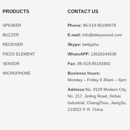
PRODUCTS
CONTACT US
SPEAKER
Phone:
86-519-85189079
BUZZER
E-mail:
info@ekeysound.com
RECEIVER
Skype:
bettyjzhu
PIEZO ELEMENT
WhatsAPP:
13626244538
SENSOR
Fax:
86-519-85192882
MICROPHONE
Business hours:
Monday – Friday 8.30am – 6pm
Address:
No. 9129 Modern City,
No. 217, Jinling Road, Xinbei
Industrial, ChangZhou, JiangSu,
213022 P. R. China