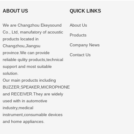
ABOUT US
QUICK LINKS
We are Changzhou Ekeysound
About Us
Co., Ltd, manufatory of acoustic
Products
products located in
Company News
Changzhou,Jiangsu
province.We can provide
Contact Us
reliable qulity products,technical
support and most suitable
solution.
Our main products including
BUZZER,SPEAKER,MICROPHONE
and RECEIVER.They are widely
used with in automotive
industry,medical
instrument,consumable devices
and home appliances.