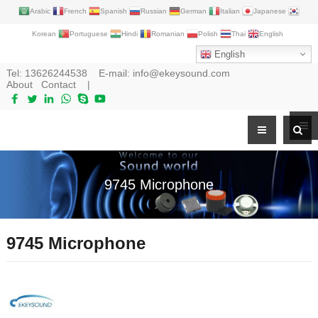
Arabic
French
Spanish
Russian
German
Italian
Japanese
Korean
Portuguese
Hindi
Romanian
Polish
Thai
English
English
Tel:
13626244538
E-mail:
info@ekeysound.com
About
Contact
|
9745 Microphone
9745 Microphone