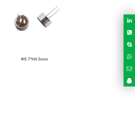
Φ9.7*H4.5mm