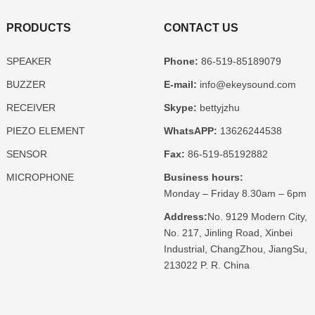
PRODUCTS
CONTACT US
SPEAKER
Phone:
86-519-85189079
BUZZER
E-mail:
info@ekeysound.com
RECEIVER
Skype:
bettyjzhu
PIEZO ELEMENT
WhatsAPP:
13626244538
SENSOR
Fax:
86-519-85192882
MICROPHONE
Business hours:
Monday – Friday 8.30am – 6pm
Address:
No. 9129 Modern City,
No. 217, Jinling Road, Xinbei
Industrial, ChangZhou, JiangSu,
213022 P. R. China