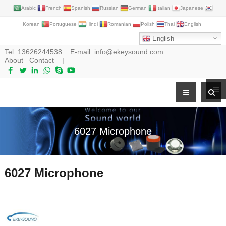
Arabic
French
Spanish
Russian
German
Italian
Japanese
Korean
Portuguese
Hindi
Romanian
Polish
Thai
English
English
Tel:
13626244538
E-mail:
info@ekeysound.com
About
Contact
|
6027 Microphone
6027 Microphone