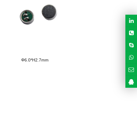
Φ6.0*H2.7mm