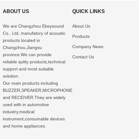
ABOUT US
QUICK LINKS
We are Changzhou Ekeysound
About Us
Co., Ltd, manufatory of acoustic
Products
products located in
Company News
Changzhou,Jiangsu
province.We can provide
Contact Us
reliable qulity products,technical
support and most suitable
solution.
Our main products including
BUZZER,SPEAKER,MICROPHONE
and RECEIVER.They are widely
used with in automotive
industry,medical
instrument,consumable devices
and home appliances.