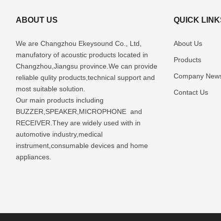
ABOUT US
QUICK LINK
We are Changzhou Ekeysound Co., Ltd,
About Us
manufatory of acoustic products located in
Products
Changzhou,Jiangsu province.We can provide
Company New
reliable qulity products,technical support and
most suitable solution.
Contact Us
Our main products including
BUZZER,SPEAKER,MICROPHONE and
RECEIVER.They are widely used with in
automotive industry,medical
instrument,consumable devices and home
appliances.