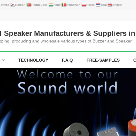
panese
Korean
Portuguese
Hindi
Romanian
Polish
Thai
English
d Speaker Manufacturers & Suppliers in
loping, producing and wholesale various types of Buzzer and Speaker
TECHNOLOGY
F.A.Q
FREE-SAMPLES