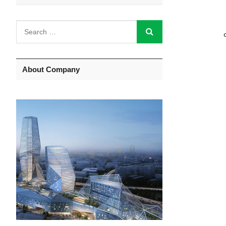
About Company