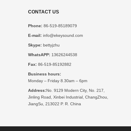
CONTACT US
Phone:
86-519-85189079
E-mail:
info@ekeysound.com
Skype:
bettyjzhu
WhatsAPP:
13626244538
Fax:
86-519-85192882
Business hours:
Monday – Friday 8.30am – 6pm
Address:
No. 9129 Modern City, No. 217,
Jinling Road, Xinbei Industrial, ChangZhou,
JiangSu, 213022 P. R. China