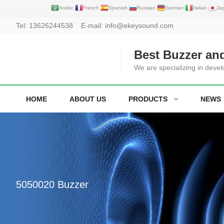
Arabic
French
Spanish
Russian
German
Italian
Ja
Tel:
13626244538
E-mail:
info@ekeysound.com
Best Buzzer an
We are specializing in deve
HOME
ABOUT US
PRODUCTS
NEWS
5050020 Buzzer