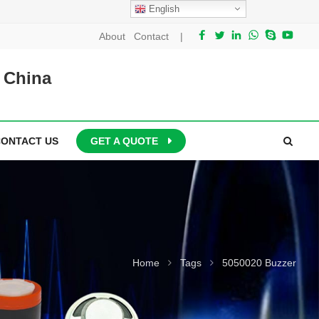
English
About
Contact
|
 China
CONTACT US
GET A QUOTE
Home
Tags
5050020 Buzzer