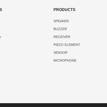
S
PRODUCTS
SPEAKER
BUZZER
s
RECEIVER
PIEZO ELEMENT
SENSOR
MICROPHONE