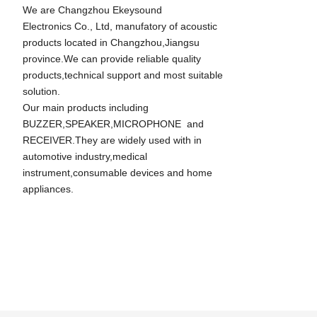
We are Changzhou Ekeysound
Electronics Co., Ltd, manufatory of acoustic
products located in Changzhou,Jiangsu
province.We can provide reliable quality
products,technical support and most suitable
solution.
Our main products including
BUZZER,SPEAKER,MICROPHONE and
RECEIVER.They are widely used with in
automotive industry,medical
instrument,consumable devices and home
appliances.