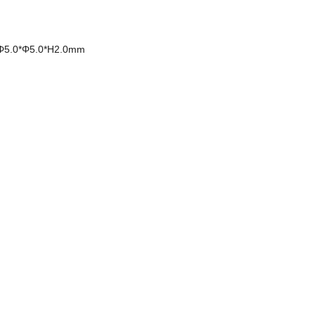
Φ5.0*Φ5.0*H2.0mm