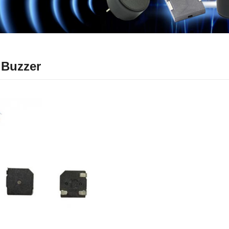
 Buzzer