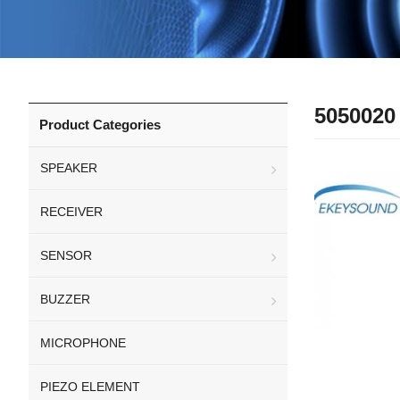
5050020
Product Categories
SPEAKER
RECEIVER
SENSOR
BUZZER
MICROPHONE
PIEZO ELEMENT