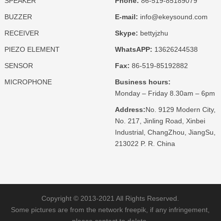
SPEAKER
Phone:
86-519-85189079
BUZZER
E-mail:
info@ekeysound.com
RECEIVER
Skype:
bettyjzhu
PIEZO ELEMENT
WhatsAPP:
13626244538
SENSOR
Fax:
86-519-85192882
MICROPHONE
Business hours:
Monday – Friday 8.30am – 6pm
Address:
No. 9129 Modern City,
No. 217, Jinling Road, Xinbei
Industrial, ChangZhou, JiangSu,
213022 P. R. China
Copyright © 2013-2021 All Rights Reserved.
Some pictures are from the network freepik, if any infringement,
please contact to delete.