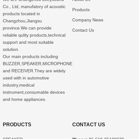
Co., Ltd, manufatory of acoustic
Products
products located in
Company News
Changzhou,Jiangsu
province.We can provide
Contact Us
reliable qulity products,technical
support and most suitable
solution.
Our main products including
BUZZER,SPEAKER,MICROPHONE
and RECEIVER.They are widely
used with in automotive
industry,medical
instrument,consumable devices
and home appliances.
PRODUCTS
CONTACT US