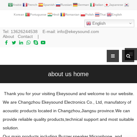
Arabic
French
Spanish
Russian
German
Italian
Japanese
Korean
Portuguese
Hindi
Romanian
Polish
Thai
English
English
Tel:
13626244538
E-mail:
info@ekeysound.com
About
Contact
|
about us home
Thank you for your visiting Ekeysound and welcome to our website.
We are Changzhou Ekeysound Electronics Co., Ltd, manufatory of
acoustic products located in Changzhou,Jiangsu province.We can
provide reliable quality products,technical support and most suitable
solution.
Our main products including
Buzzer
,
speaker
,
Microphone
and