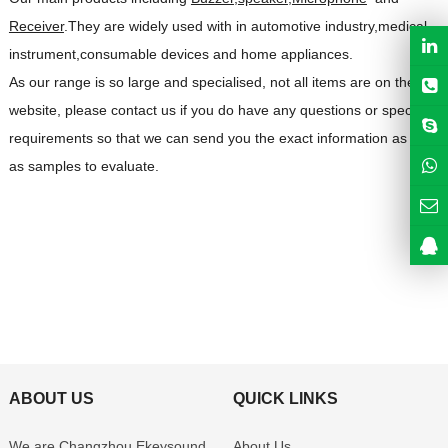
Receiver
.They are widely used with in automotive industry,medical
instrument,consumable devices and home appliances.
As our range is so large and specialised, not all items are on the
website, please contact us if you do have any questions or special
requirements so that we can send you the exact information as well
as samples to evaluate.
ABOUT US
QUICK LINKS
We are Changzhou Ekeysound
About Us